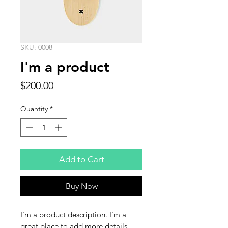
SKU: 0008
I'm a product
Price
$200.00
Quantity
*
Add to Cart
Buy Now
I'm a product description. I'm a 
great place to add more details 